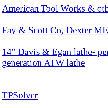
American Tool Works & oth
Fay & Scott Co, Dexter M
14" Davis & Egan lathe- pe
generation ATW lathe
TPSolver