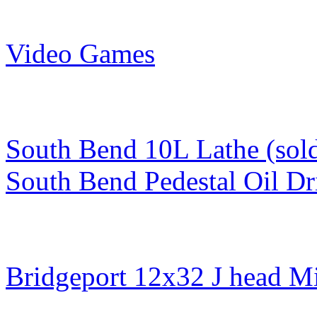
Video Games
South Bend 10L Lathe (sol
South Bend Pedestal Oil Dr
Bridgeport 12x32 J head Mi