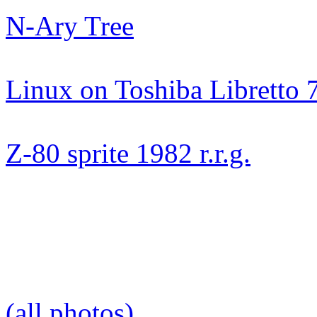
N-Ary Tree
Linux on Toshiba Libretto 
Z-80 sprite 1982 r.r.g.
(all photos)