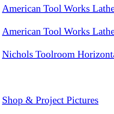
American Tool Works Lath
American Tool Works Lath
Nichols Toolroom Horizont
Shop & Project Pictures