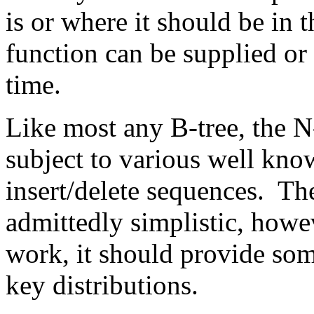
is or where it should be in t
function can be supplied or
time.
Like most any B-tree, the 
subject to various well kno
insert/delete sequences. Th
admittedly simplistic, howe
work, it should provide so
key distributions.