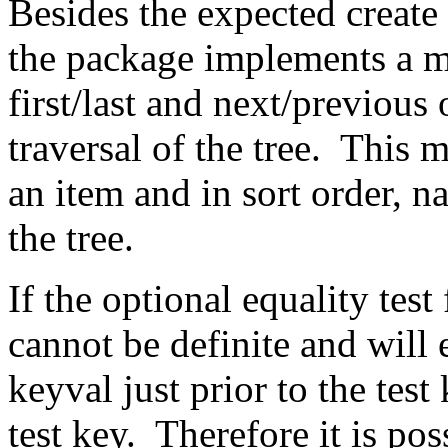
Besides the expected create 
the package implements a m
first/last and next/previous
traversal of the tree. This m
an item and in sort order, na
the tree.
If the optional equality test
cannot be definite and will 
keyval just prior to the test
test key. Therefore it is pos