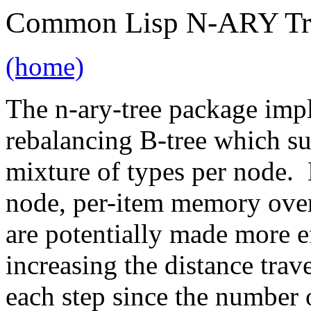
Common Lisp N-ARY Tr
(home)
The n-ary-tree package imp
rebalancing B-tree which su
mixture of types per node. 
node, per-item memory over
are potentially made more e
increasing the distance trav
each step since the number 