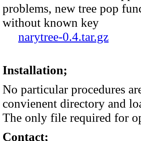
problems, new tree pop func
without known key
narytree-0.4.tar.gz
Installation;
No particular procedures are 
convienent directory and l
The only file required for o
Contact;