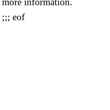
more information.
;;; eof