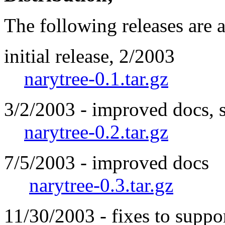
The following releases are 
initial release, 2/2003
narytree-0.1.tar.gz
3/2/2003 - improved docs, 
narytree-0.2.tar.gz
7/5/2003 - improved docs
narytree-0.3.tar.gz
11/30/2003 - fixes to suppo