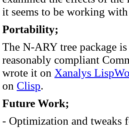
it seems to be working with 
Portability;
The N-ARY tree package is 
reasonably compliant Comm
wrote it on
Xanalys LispWo
on
Clisp
.
Future Work;
- Optimization and tweaks f