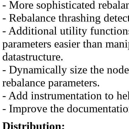
- More sophisticated rebala
- Rebalance thrashing detec
- Additional utility functio
parameters easier than manip
datastructure.
- Dynamically size the node
rebalance parameters.
- Add instrumentation to he
- Improve the documentation
Distribution;