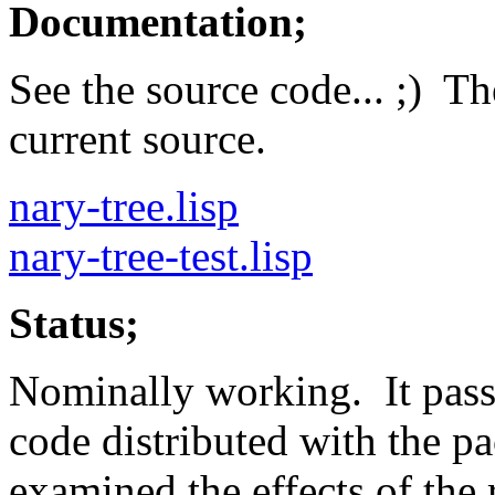
Documentation;
See the source code... ;) Th
current source.
nary-tree.lisp
nary-tree-test.lisp
Status;
Nominally working. It passe
code distributed with the p
examined the effects of the