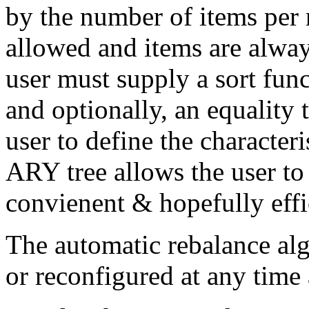
by the number of items per 
allowed and items are alway
user must supply a sort func
and optionally, an equality 
user to define the characteri
ARY tree allows the user to
convienent & hopefully effi
The automatic rebalance al
or reconfigured at any time a