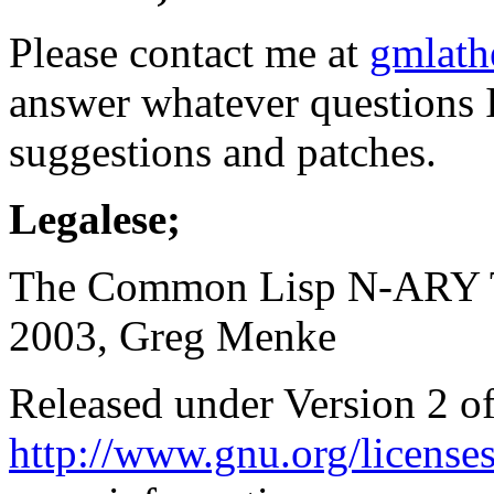
Please contact me at
gmlath
answer whatever questions 
suggestions and patches.
Legalese;
The Common Lisp N-ARY Tr
2003, Greg Menke
Released under Version 2 
http://www.gnu.org/licenses