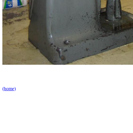
(home)