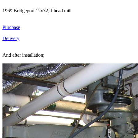
1969 Bridgeport 12x32, J head mill
Purchase
Delivery
And after installation;