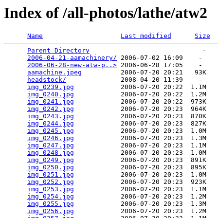
Index of /all-photos/lathe/atw2
Name
Last modified
Size
Parent Directory
                             -   

2006-04-21-aamachinery/
 2006-07-02 16:09    -   

2006-06-28-new-atw-p..>
 2006-06-28 17:05    -   

aamachine.jpeg
          2006-07-20 20:21   93K  

headstock/
              2008-04-20 11:39    -   

img_0239.jpg
            2006-07-20 20:22  1.1M  

img_0240.jpg
            2006-07-20 20:22  1.2M  

img_0241.jpg
            2006-07-20 20:22  973K  

img_0242.jpg
            2006-07-20 20:23  964K  

img_0243.jpg
            2006-07-20 20:23  870K  

img_0244.jpg
            2006-07-20 20:23  827K  

img_0245.jpg
            2006-07-20 20:23  1.0M  

img_0246.jpg
            2006-07-20 20:23  1.3M  

img_0247.jpg
            2006-07-20 20:23  1.1M  

img_0248.jpg
            2006-07-20 20:23  1.0M  

img_0249.jpg
            2006-07-20 20:23  891K  

img_0250.jpg
            2006-07-20 20:23  895K  

img_0251.jpg
            2006-07-20 20:23  1.0M  

img_0252.jpg
            2006-07-20 20:23  923K  

img_0253.jpg
            2006-07-20 20:23  1.1M  

img_0254.jpg
            2006-07-20 20:23  1.2M  

img_0255.jpg
            2006-07-20 20:23  1.3M  

img_0256.jpg
            2006-07-20 20:23  1.2M  
