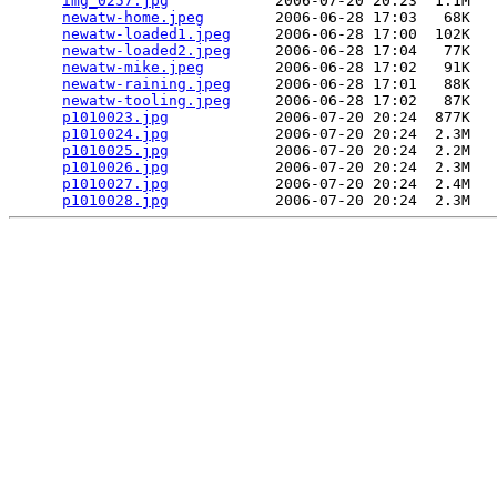
img_0257.jpg
            2006-07-20 20:23  1.1M  

newatw-home.jpeg
        2006-06-28 17:03   68K  

newatw-loaded1.jpeg
     2006-06-28 17:00  102K  

newatw-loaded2.jpeg
     2006-06-28 17:04   77K  

newatw-mike.jpeg
        2006-06-28 17:02   91K  

newatw-raining.jpeg
     2006-06-28 17:01   88K  

newatw-tooling.jpeg
     2006-06-28 17:02   87K  

p1010023.jpg
            2006-07-20 20:24  877K  

p1010024.jpg
            2006-07-20 20:24  2.3M  

p1010025.jpg
            2006-07-20 20:24  2.2M  

p1010026.jpg
            2006-07-20 20:24  2.3M  

p1010027.jpg
            2006-07-20 20:24  2.4M  

p1010028.jpg