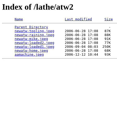
Index of /lathe/atw2
Name
Last modified
Size
Parent Directory
                             -   

newatw-tooling.jpeg
     2006-06-28 17:08   87K  

newatw-raining.jpeg
     2006-06-28 17:08   88K  

newatw-mike.jpeg
        2006-06-28 17:08   91K  

newatw-loaded2.jpeg
     2006-06-28 17:08   77K  

newatw-loaded1.jpeg
     2006-09-04 08:03  250K  

newatw-home.jpeg
        2006-06-28 17:08   68K  

aamachine.jpeg